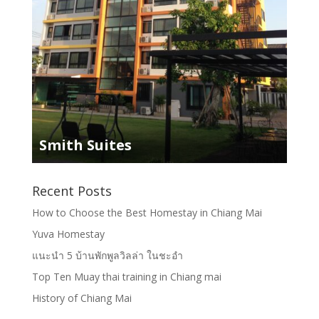
Smith Suites
Recent Posts
How to Choose the Best Homestay in Chiang Mai
Yuva Homestay
แนะนำ 5 บ้านพักพูลวิลล่า ในชะอำ
Top Ten Muay thai training in Chiang mai
History of Chiang Mai