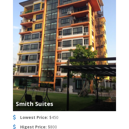
Smith Suites
Lowest Price:
$450
Higest Price:
$800