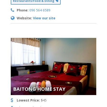
Restaurants/Food & Dining
Phone:
096 564 6589
Website:
View our site
BAITONG HOME STAY
Lowest Price:
$45