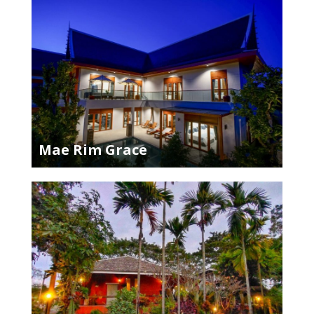
Mae Rim Grace