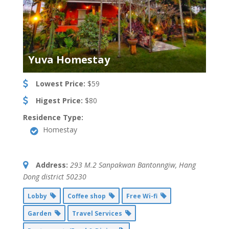
Yuva Homestay
Lowest Price:
$59
Higest Price:
$80
Residence Type:
Homestay
Address:
293 M.2 Sanpakwan Bantonngiw
,
Hang
Dong district
50230
Lobby
Coffee shop
Free Wi-fi
Garden
Travel Services