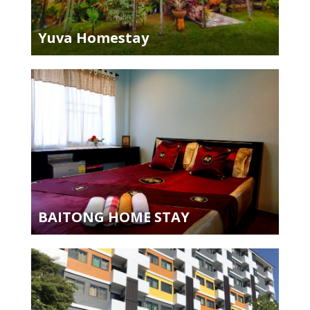
Yuva Homestay
BAITONG HOME STAY