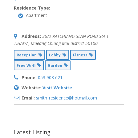
Residence Type:
Apartment
Address:
36/2 RATCHIANG-SEAN ROAD Soi 1
T.HAIYA
,
Mueang Chiang Mai district
50100
Reception
Lobby
Fitness
Free Wi-fi
Garden
Phone:
053 903 621
Website:
Visit Website
Email:
smith_residence@hotmail.com
Latest Listing