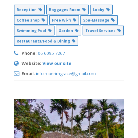
Reception
Baggages Room
Lobby
Coffee shop
Free Wi-fi
Spa-Massage
Swimming Pool
Garden
Travel Services
Restaurants/Food & Dining
Phone:
06 6095 7267
Website:
View our site
Email:
info.maerimgrace@gmail.com