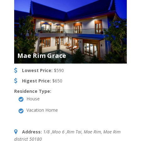
Mae Rim Grace
Lowest Price:
$590
Higest Price:
$650
Residence Type:
House
Vacation Home
Address:
1/8 ,Moo 6 ,Rim Tai, Mae Rim
,
Mae Rim
district
50180