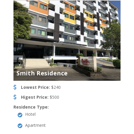
Smith Residence
Lowest Price:
$240
Higest Price:
$500
Residence Type:
Hotel
Apartment