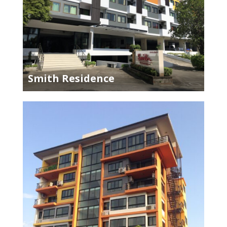
Smith Residence