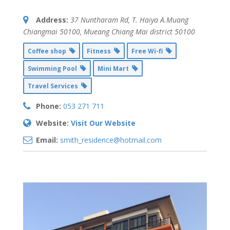
Address:
37 Nuntharam Rd, T. Haiya A.Muang
Chiangmai 50100
,
Mueang Chiang Mai district
50100
Coffee shop
Fitness
Free Wi-fi
Swimming Pool
Mini Mart
Travel Services
Phone:
053 271 711
Website:
Visit Our Website
Email:
smith_residence@hotmail.com