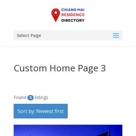
Select Page
Custom Home Page 3
Found
listings
5
Sort by: Newest first