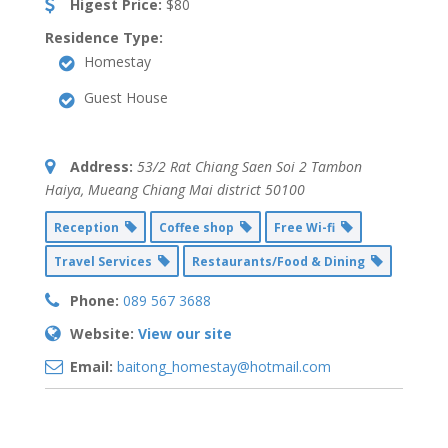
Higest Price:
$80
Residence Type:
Homestay
Guest House
Address:
53/2 Rat Chiang Saen Soi 2 Tambon
Haiya
,
Mueang Chiang Mai district
50100
Reception
Coffee shop
Free Wi-fi
Travel Services
Restaurants/Food & Dining
Phone:
089 567 3688
Website:
View our site
Email:
baitong_homestay@hotmail.com